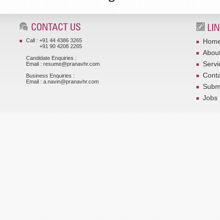
Call : +91 44 4386 3265
Hom
+91 90 4208 2265
Abou
Candidate Enquiries :
Servi
Email : resume@pranavhr.com
Conta
Business Enquiries :
Email : a.navin@pranavhr.com
Submi
Jobs