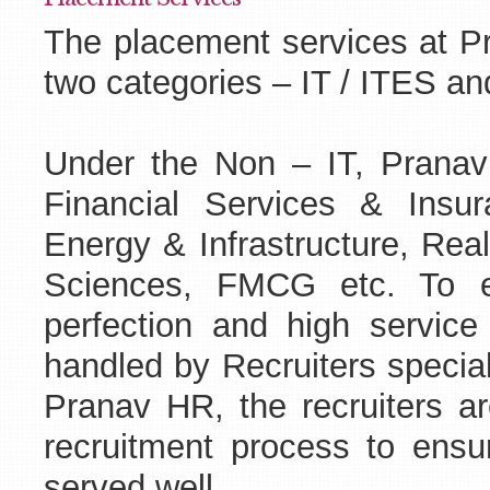
The placement services at Pr
two categories – IT / ITES an
Under the Non – IT, Pranav
Financial Services & Insur
Energy & Infrastructure, Rea
Sciences, FMCG etc. To en
perfection and high service 
handled by Recruiters special
Pranav HR, the recruiters are
recruitment process to ensur
served well .