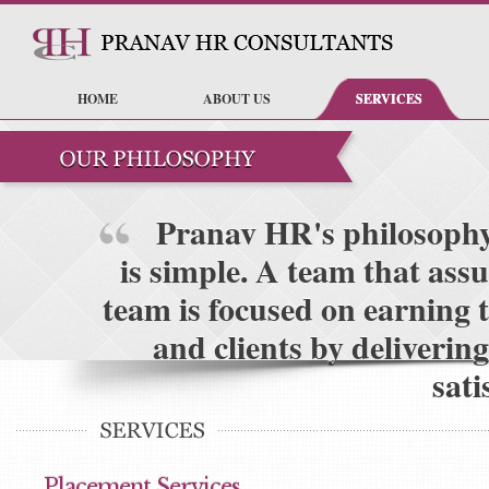
HOME
ABOUT US
SERVICES
Pranav HR's philosophy t
is simple. A team that ass
team is focused on earning t
and clients by deliverin
sati
Placement Services