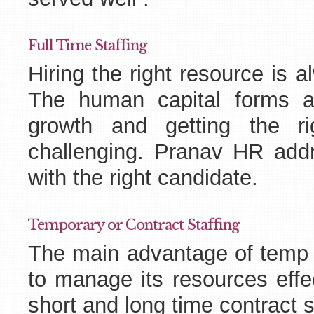
Full Time Staffing
Hiring the right resource is 
The human capital forms a
growth and getting the r
challenging. Pranav HR add
with the right candidate.
Temporary or Contract Staffing
The main advantage of temp st
to manage its resources effe
short and long time contract s